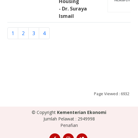
Housing
- Dr. Suraya
Ismail
1
2
3
4
Page Viewed : 6932
© Copyright
Kementerian Ekonomi
Jumlah Pelawat : 2949998
Penafian