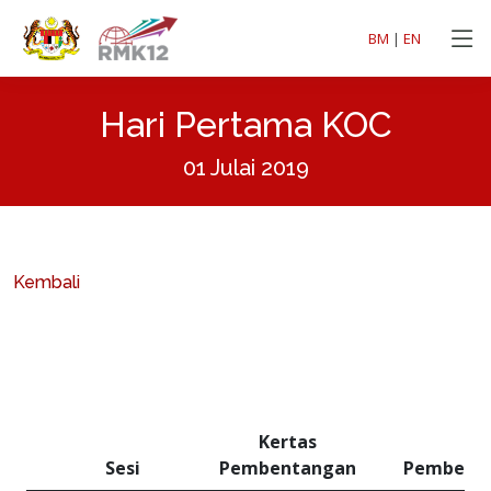
BM
|
EN
Hari Pertama KOC
01 Julai 2019
Kembali
Kertas
Sesi
Pembentangan
Pembent