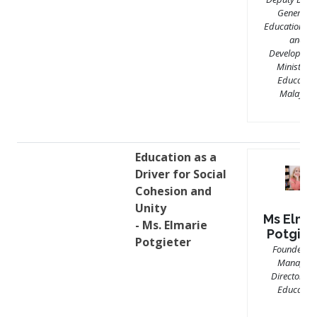
General o
Education (Po
and
Development
Ministry o
Education
Malaysia
Education as a
Driver for Social
Cohesion and
Unity
Ms Elma
- Ms. Elmarie
Potgiet
Potgieter
Founder a
Managing
Director, RI
Education