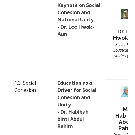
Keynote on Social
Cohesion and
National Unity
- Dr. Lee Hwok-
Dr. Le
Aun
Hwok-A
Senior Fello
Southeast As
Studies (ISE
1.3: Social
Education as a
Cohesion
Driver for Social
Cohesion and
Unity
Ms
- Dr. Habibah
Habiba
binti Abdul
Abdul
Rahim
Rahim
Deputy Direc