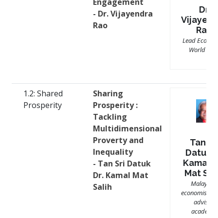
Engagement
Dr.
- Dr. Vijayendra
Vijayen
Rao
Rao
Lead Economi
World Ban
1.2: Shared
Sharing
Prosperity
Prosperity :
Tackling
Multidimensional
Proverty and
Tan Sr
Inequality
Datuk D
Kamal b
- Tan Sri Datuk
Mat Sal
Dr. Kamal Mat
Malaysia
Salih
economist, po
advisor,
academic