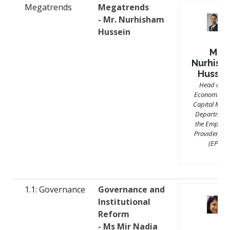
Megatrends
Megatrends
- Mr. Nurhisham
Hussein
Mr.
Nurhish
Hussei
Head of th
Economics 
Capital Mark
Department
the Employe
Provident F
(EPF)
1.1: Governance
Governance and
Institutional
Reform
- Ms Mir Nadia