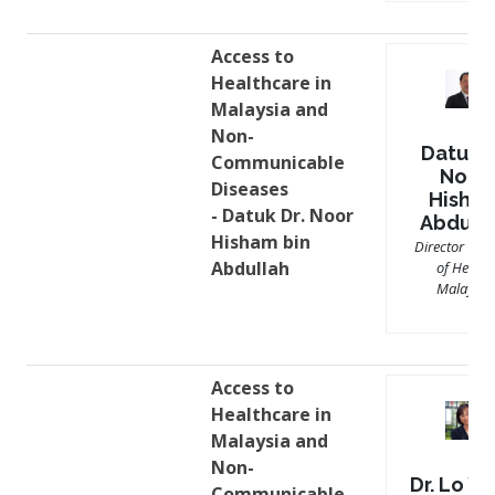
Access to
Healthcare in
Malaysia and
Non-
Datuk D
Communicable
Noor
Diseases
Hisha
- Datuk Dr. Noor
Abdull
Hisham bin
Director Gen
Abdullah
of Health
Malaysia
Access to
Healthcare in
Malaysia and
Non-
Dr. Lo Yi
Communicable