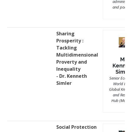
administrat
and politici
Sharing
Prosperity :
Tackling
Multidimensional
Mr.
Proverty and
Kennet
Inequality
Simle
- Dr. Kenneth
Senior Econom
Simler
World Bank
Global Knowl
and Resear
Hub (Malays
Social Protection