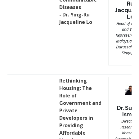
Ru
Diseases
Jacquel
- Dr. Ying-Ru
Lo
Jacqueline Lo
Head of Miss
and WHO
Representativ
Malaysia, Br
Darussalam 
Singapor
Rethinking
Housing: The
Role of
Government and
Dr. Sura
Private
Ismail
Developers in
Director o
Providing
Research a
Affordable
Khazanah
Research Insti