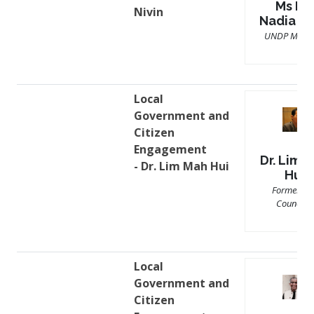
Ms Mir
Nivin
Nadia Ni
UNDP Malay
Local
Government and
Citizen
Engagement
Dr. Lim 
- Dr. Lim Mah Hui
Hui
Former Cit
Councilor
Local
Government and
Citizen