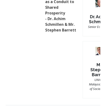
as a Conduit to
Shared
Prosperity
Dr. Ach
- Dr. Achim
Schmill
Schmillen & Mr.
Senior Econo
Stephen Barrett
Mr.
Stephe
Barret
UNICEF
Malaysia’s Ch
of Social Pol