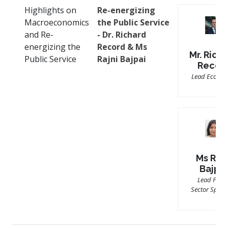
Highlights on
Re-energizing
Macroeconomics
the Public Service
and Re-
- Dr. Richard
energizing the
Record & Ms
Mr. Rich
Public Service
Rajni Bajpai
Recor
Lead Econom
Ms Rajn
Bajpai
Lead Publi
Sector Specia