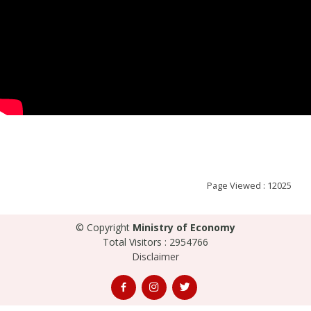
Page Viewed : 12025
© Copyright
Ministry of Economy
Total Visitors : 2954766
Disclaimer