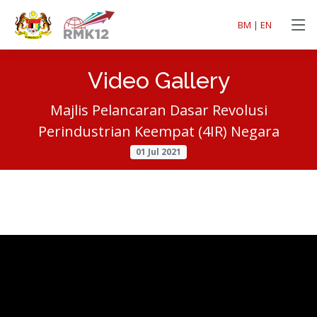
BM
|
EN
Video Gallery
Majlis Pelancaran Dasar Revolusi
Perindustrian Keempat (4IR) Negara
01 Jul 2021