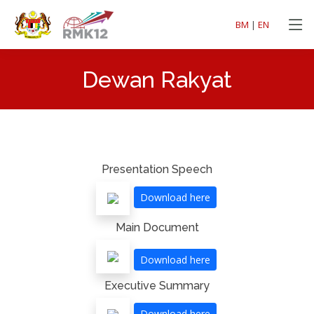
BM
|
EN
Dewan Rakyat
Presentation Speech
Download here
Main Document
Download here
Executive Summary
Download here