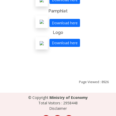
Pamphlet
Download here
Logo
Download here
Page Viewed : 8926
© Copyright
Ministry of Economy
Total Visitors : 2958448
Disclaimer