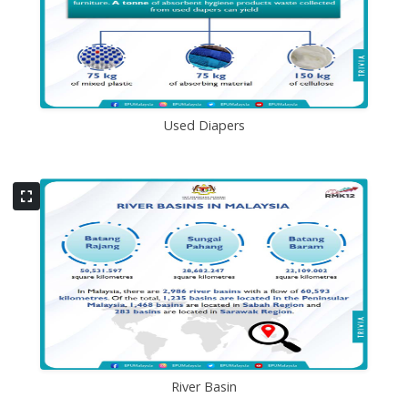
Used Diapers
River Basin