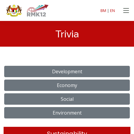
BM
|
EN
Trivia
Development
Economy
Social
Environment
Sustainability