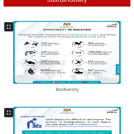
Biodiversity