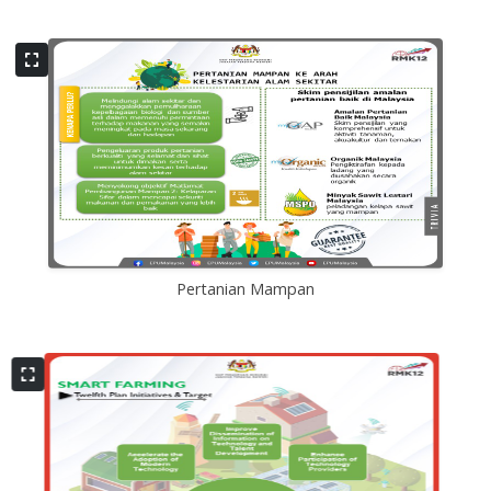
Pertanian Mampan