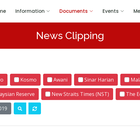
me
Information
Documents
Events
Me
News Clipping
ro
Kosmo
Awani
Sinar Harian
Mala
aysian Reserve
New Straits Times (NST)
The E
019