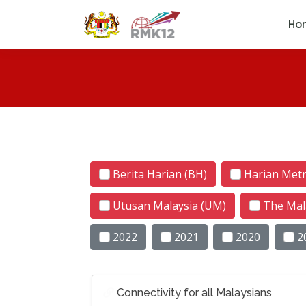
Ho
Berita Harian (BH)
Harian Met
Utusan Malaysia (UM)
The Mal
2022
2021
2020
2
Connectivity for all Malaysians