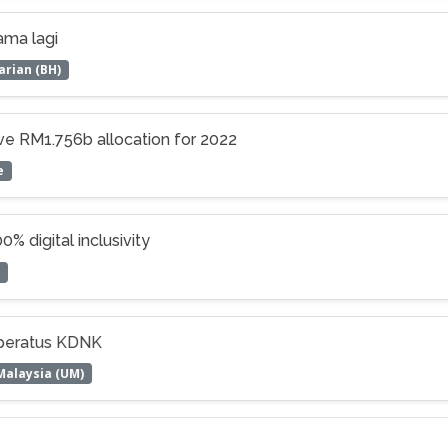
ama lagi
arian (BH)
ive RM1.756b allocation for 2022
e
% digital inclusivity
 peratus KDNK
Malaysia (UM)