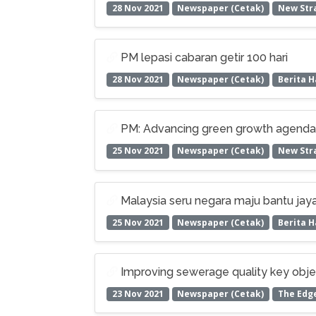
28 Nov 2021
Newspaper (Cetak)
New Stra
PM lepasi cabaran getir 100 hari
28 Nov 2021
Newspaper (Cetak)
Berita H
PM: Advancing green growth agenda e
25 Nov 2021
Newspaper (Cetak)
New Stra
Malaysia seru negara maju bantu jaya
25 Nov 2021
Newspaper (Cetak)
Berita H
Improving sewerage quality key obj
23 Nov 2021
Newspaper (Cetak)
The Edg