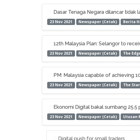
Dasar Tenaga Negara dilancar tidak l
23 Nov 2021
Newspaper (Cetak)
Berita H
12th Malaysia Plan: Selangor to rece
23 Nov 2021
Newspaper (Cetak)
The Edg
PM: Malaysia capable of achieving 100
23 Nov 2021
Newspaper (Cetak)
The Star
Ekonomi Digital bakal sumbang 25.5
23 Nov 2021
Newspaper (Cetak)
Utusan 
Digital push for small traders