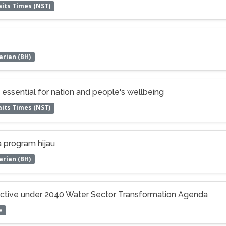
its Times (NST)
arian (BH)
ssential for nation and people's wellbeing
its Times (NST)
 program hijau
arian (BH)
ective under 2040 Water Sector Transformation Agenda
e