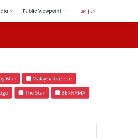
dia
Public Viewpoint
BM
|
EN
y Mail
Malaysia Gazette
dge
The Star
BERNAMA