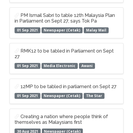
PM Ismail Sabri to table 12th Malaysia Plan
in Parliament on Sept 27, says Tok Pa
01 Sep 2021
Newspaper (Cetak)
Malay Mail
RMK12 to be tabled in Parliament on Sept
27
01 Sep 2021
Media Electronic
Awani
12MP to be tabled in parliament on Sept 27
01 Sep 2021
Newspaper (Cetak)
The Star
Creating a nation where people think of
themselves as Malaysians first
30 Aug 2021
Newspaper (Cetak)