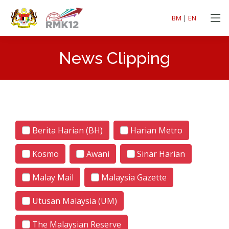
BM
|
EN
News Clipping
Berita Harian (BH)
Harian Metro
Kosmo
Awani
Sinar Harian
Malay Mail
Malaysia Gazette
Utusan Malaysia (UM)
The Malaysian Reserve