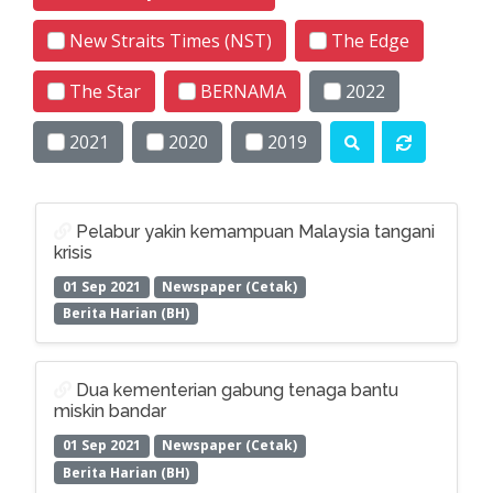
New Straits Times (NST)
The Edge
The Star
BERNAMA
2022
2021
2020
2019
Pelabur yakin kemampuan Malaysia tangani
krisis
01 Sep 2021
Newspaper (Cetak)
Berita Harian (BH)
Dua kementerian gabung tenaga bantu
miskin bandar
01 Sep 2021
Newspaper (Cetak)
Berita Harian (BH)