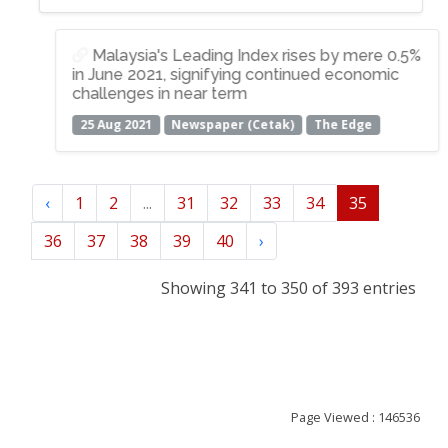
Malaysia's Leading Index rises by mere 0.5%
in June 2021, signifying continued economic
challenges in near term
25 Aug 2021
Newspaper (Cetak)
The Edge
‹
1
2
...
31
32
33
34
35
36
37
38
39
40
›
Showing 341 to 350 of 393 entries
Page Viewed : 146536