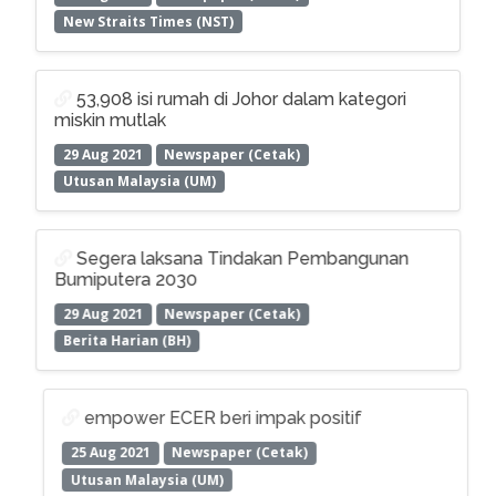
New Straits Times (NST)
53,908 isi rumah di Johor dalam kategori
miskin mutlak
29 Aug 2021
Newspaper (Cetak)
Utusan Malaysia (UM)
Segera laksana Tindakan Pembangunan
Bumiputera 2030
29 Aug 2021
Newspaper (Cetak)
Berita Harian (BH)
empower ECER beri impak positif
25 Aug 2021
Newspaper (Cetak)
Utusan Malaysia (UM)