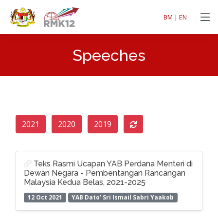
BM
|
EN
Speeches
2021
2020
2019
Teks Rasmi Ucapan YAB Perdana Menteri di
Dewan Negara - Pembentangan Rancangan
Malaysia Kedua Belas, 2021-2025
12 Oct 2021
YAB Dato’ Sri Ismail Sabri Yaakob