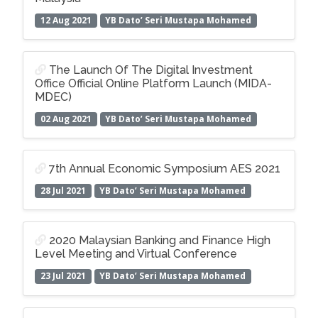
12 Aug 2021
YB Dato’ Seri Mustapa Mohamed
The Launch Of The Digital Investment
Office Official Online Platform Launch (MIDA-
MDEC)
02 Aug 2021
YB Dato’ Seri Mustapa Mohamed
7th Annual Economic Symposium AES 2021
28 Jul 2021
YB Dato’ Seri Mustapa Mohamed
2020 Malaysian Banking and Finance High
Level Meeting and Virtual Conference
23 Jul 2021
YB Dato’ Seri Mustapa Mohamed