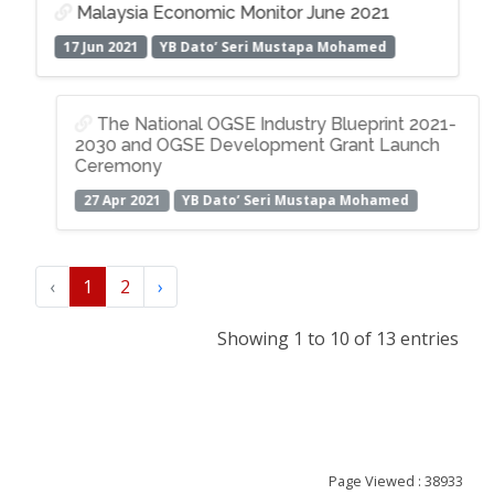
Malaysia Economic Monitor June 2021
17 Jun 2021
YB Dato’ Seri Mustapa Mohamed
The National OGSE Industry Blueprint 2021-
2030 and OGSE Development Grant Launch
Ceremony
27 Apr 2021
YB Dato’ Seri Mustapa Mohamed
‹
1
2
›
Showing 1 to 10 of 13 entries
Page Viewed : 38933