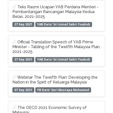
Teks Rasmi Ucapan YAB Perdana Menteri -
Pembentangan Rancangan Malaysia Kedua
Belas, 2021-2025
27 Sep 2021
YAB Dato’ Sri Ismail Sabri Yaakob
Official Translation Speech of YAB Prime
Minister - Tabling of the Twelfth Malaysia Plan,
2021-2025
27 Sep 2021
YAB Dato’ Sri Ismail Sabri Yaakob
Webinar The Twelfth Plan: Developing the
Nation in the Spirit of Keluarga Malaysia
07 Sep 2021
YB Dato’ Seri Mustapa Mohamed
The OECD 2021 Economic Survey of
Malaysia